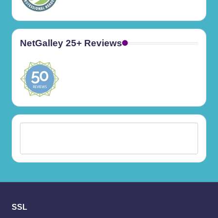
NetGalley 25+ Reviews
SSL