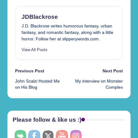
JDBlackrose
J.D. Blackrose writes humorous fantasy, urban
fantasy, and romantic fantasy, along with a little
horror. Follow her at slipperywords.com.
View All Posts
Post
Previous Post
Next Post
John Scalzi Hosted Me
My interview on Monster
navigation
on His Blog
Complex
Please follow & like us :)