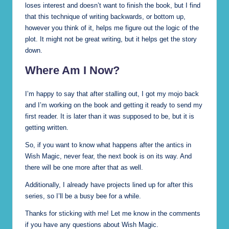
loses interest and doesn’t want to finish the book, but I find
that this technique of writing backwards, or bottom up,
however you think of it, helps me figure out the logic of the
plot. It might not be great writing, but it helps get the story
down.
Where Am I Now?
I’m happy to say that after stalling out, I got my mojo back
and I’m working on the book and getting it ready to send my
first reader. It is later than it was supposed to be, but it is
getting written.
So, if you want to know what happens after the antics in
Wish Magic, never fear, the next book is on its way. And
there will be one more after that as well.
Additionally, I already have projects lined up for after this
series, so I’ll be a busy bee for a while.
Thanks for sticking with me! Let me know in the comments
if you have any questions about Wish Magic.