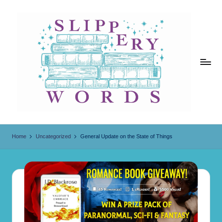
Skip
to
content
Sl
ip
Home
Uncategorized
General Update on the State of Things
p
er
y
W
o