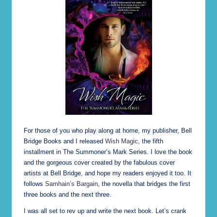
e)
For those of you who play along at home, my publisher, Bell
Bridge Books and I released
Wish Magic
, the fifth
installment in The Summoner’s Mark Series. I love the book
and the gorgeous cover created by the fabulous cover
artists at Bell Bridge, and hope my readers enjoyed it too. It
follows
Samhain’s Bargain
, the novella that bridges the first
three books and the next three.
I was all set to rev up and write the next book. Let’s crank