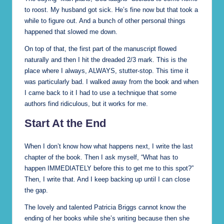
to roost. My husband got sick. He’s fine now but that took a
while to figure out. And a bunch of other personal things
happened that slowed me down.
On top of that, the first part of the manuscript flowed
naturally and then I hit the dreaded 2/3 mark. This is the
place where I always, ALWAYS, stutter-stop. This time it
was particularly bad. I walked away from the book and when
I came back to it I had to use a technique that some
authors find ridiculous, but it works for me.
Start At the End
When I don’t know how what happens next, I write the last
chapter of the book. Then I ask myself, “What has to
happen IMMEDIATELY before this to get me to this spot?”
Then, I write that. And I keep backing up until I can close
the gap.
The lovely and talented Patricia Briggs cannot know the
ending of her books while she’s writing because then she