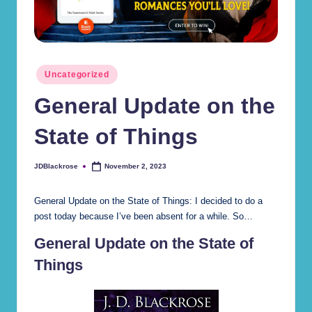
r
d
s
Posted
Uncategorized
(J
in
General Update on the
.
D
State of Things
.
JDBlackrose
November 2, 2023
Posted
B
by
la
General Update on the State of Things: I decided to do a
post today because I’ve been absent for a while. So…
c
General Update on the State of
kr
Things
o
s