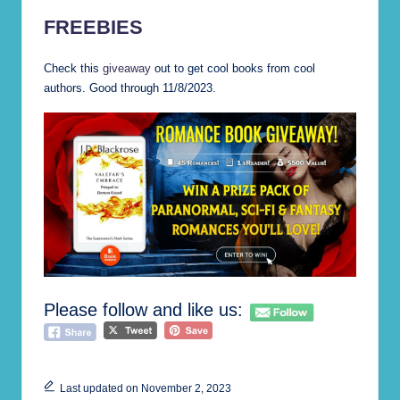
FREEBIES
Check this
giveaway
out to get cool books from cool
authors. Good through 11/8/2023.
Please follow and like us:
Last updated on November 2, 2023