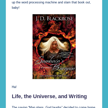
up the word processing machine and slam that book out,
baby!
Ha!
Life, the Universe, and Writing
The saying “Man plans, God laughs” decided to come home