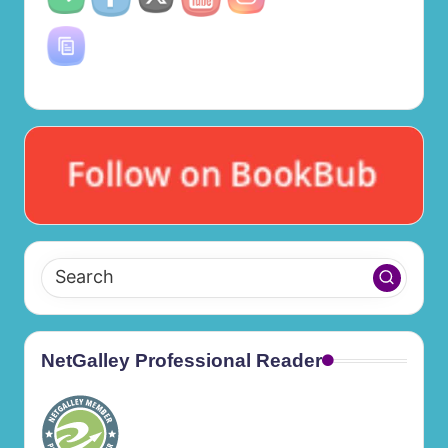
NetGalley Professional Reader