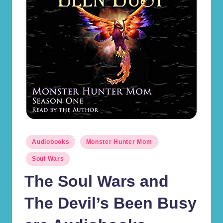
r
d
s
(J
.
D
.
B
Posted
la
Audiobooks
Monster Hunter Mom
in
c
Soul Wars
kr
The Soul Wars and
o
The Devil’s Been Busy
s