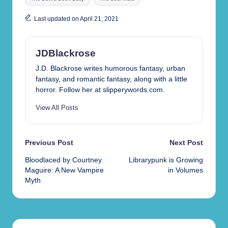
Last updated on April 21, 2021
JDBlackrose
J.D. Blackrose writes humorous fantasy, urban
fantasy, and romantic fantasy, along with a little
horror. Follow her at slipperywords.com.
View All Posts
Post
Previous Post
Next Post
Bloodlaced by Courtney
Librarypunk is Growing
navigation
Maguire: A New Vampire
in Volumes
Myth