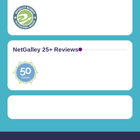
NetGalley 25+ Reviews