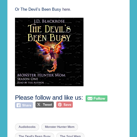
Or The Devil’s Been Busy
here
.
Please follow and like us:
Tags:
Audiobooks
Monster Hunter Mom
The Devil's Been Busy
The Soul Wars