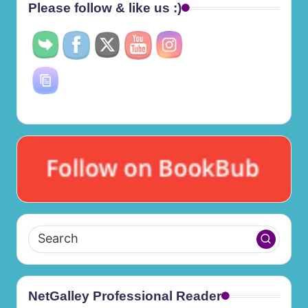
Please follow & like us :)
NetGalley Professional Reader