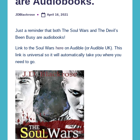
are Audiobooks.
e)
JDBlackrose
April 16, 2021
Posted
by
Just a reminder that both The Soul Wars and The Devil’s
Been Busy are audiobooks!
Link to the Soul Wars
here
on Audible (or Audible UK). This
link is universal so it will automatically take you where you
need to go.