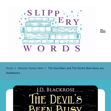
Skip
to
content
Sl
ip
Home
Monster Hunter Mom
The Soul Wars and The Devil’s Been Busy are
Audiobooks.
p
er
y
W
o